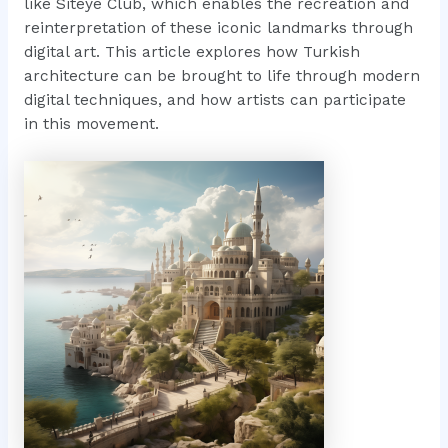
like Siteye Club, which enables the recreation and
reinterpretation of these iconic landmarks through
digital art. This article explores how Turkish
architecture can be brought to life through modern
digital techniques, and how artists can participate
in this movement.