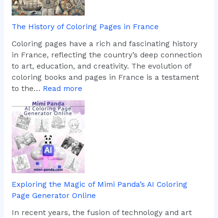
d
e
m
r
The History of Coloring Pages in France
a
t
r
h
Coloring pages have a rich and fascinating history
k
e
in France, reflecting the country’s deep connection
s
F
to art, education, and creativity. The evolution of
T
u
coloring books and pages in France is a testament
h
n
:
to the…
Read more
r
o
T
o
f
h
u
C
e
g
u
H
h
s
i
D
t
s
i
o
t
g
m
o
Exploring the Magic of Mimi Panda’s AI Coloring
i
C
r
Page Generator Online
t
o
y
a
l
o
In recent years, the fusion of technology and art