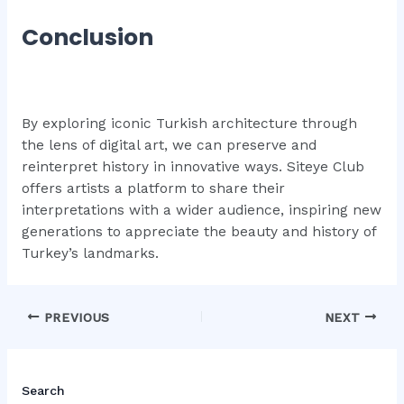
Conclusion
By exploring iconic Turkish architecture through
the lens of digital art, we can preserve and
reinterpret history in innovative ways. Siteye Club
offers artists a platform to share their
interpretations with a wider audience, inspiring new
generations to appreciate the beauty and history of
Turkey’s landmarks.
Post
PREVIOUS
NEXT
navigation
Search