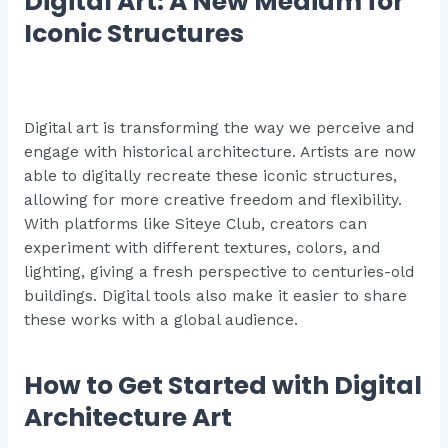
Digital Art: A New Medium for
Iconic Structures
Digital art is transforming the way we perceive and
engage with historical architecture. Artists are now
able to digitally recreate these iconic structures,
allowing for more creative freedom and flexibility.
With platforms like Siteye Club, creators can
experiment with different textures, colors, and
lighting, giving a fresh perspective to centuries-old
buildings. Digital tools also make it easier to share
these works with a global audience.
How to Get Started with Digital
Architecture Art