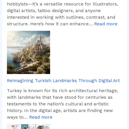
hobbyists—it’s a versatile resource for illustrators,
digital artists, tattoo designers, and anyone
interested in working with outlines, contrast, and
:
structure. Here’s how it can enhance…
Read more
W
h
y
A
r
t
i
s
Reimagining Turkish Landmarks Through Digital Art
t
s
Turkey is known for its rich architectural heritage,
L
with landmarks that have stood for centuries as
o
testaments to the nation’s cultural and artistic
v
history. In the digital age, artists are finding new
e
:
ways to…
Read more
T
R