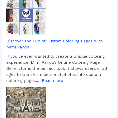
h
e
i
i
s
m
T
a
o
g
o
i
l
n
Discover the Fun of Custom Coloring Pages with
i
Mimi Panda
n
g
If you’ve ever wanted to create a unique coloring
T
experience, Mimi Panda’s Online Coloring Page
u
Generator is the perfect tool. It allows users of all
r
ages to transform personal photos into custom
k
:
coloring pages,…
Read more
i
D
s
i
h
s
L
c
a
o
n
v