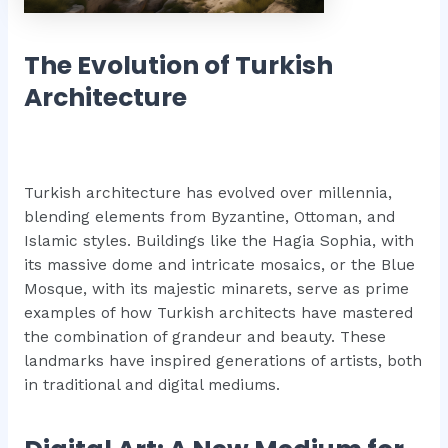
The Evolution of Turkish
Architecture
Turkish architecture has evolved over millennia,
blending elements from Byzantine, Ottoman, and
Islamic styles. Buildings like the Hagia Sophia, with
its massive dome and intricate mosaics, or the Blue
Mosque, with its majestic minarets, serve as prime
examples of how Turkish architects have mastered
the combination of grandeur and beauty. These
landmarks have inspired generations of artists, both
in traditional and digital mediums.