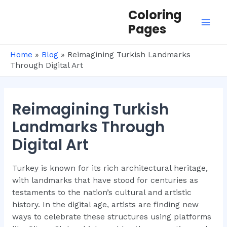
Skip
Coloring
to
Pages
Mai
content
Men
Home
»
Blog
»
Reimagining Turkish Landmarks
Through Digital Art
Reimagining Turkish
Landmarks Through
Digital Art
Turkey is known for its rich architectural heritage,
with landmarks that have stood for centuries as
testaments to the nation’s cultural and artistic
history. In the digital age, artists are finding new
ways to celebrate these structures using platforms