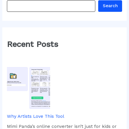
Search
Recent Posts
Why Artists Love This Tool
Mimi Panda’s online converter isn’t just for kids or