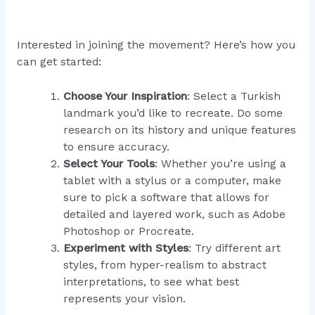
Interested in joining the movement? Here’s how you
can get started:
Choose Your Inspiration
: Select a Turkish
landmark you’d like to recreate. Do some
research on its history and unique features
to ensure accuracy.
Select Your Tools
: Whether you’re using a
tablet with a stylus or a computer, make
sure to pick a software that allows for
detailed and layered work, such as Adobe
Photoshop or Procreate.
Experiment with Styles
: Try different art
styles, from hyper-realism to abstract
interpretations, to see what best
represents your vision.